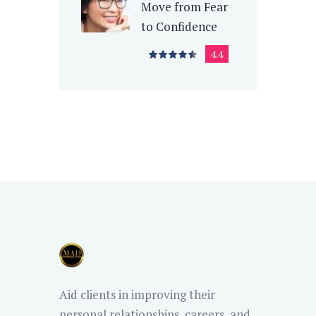
Move from Fear
to Confidence
4.4
Aid clients in improving their
personal relationships, careers, and