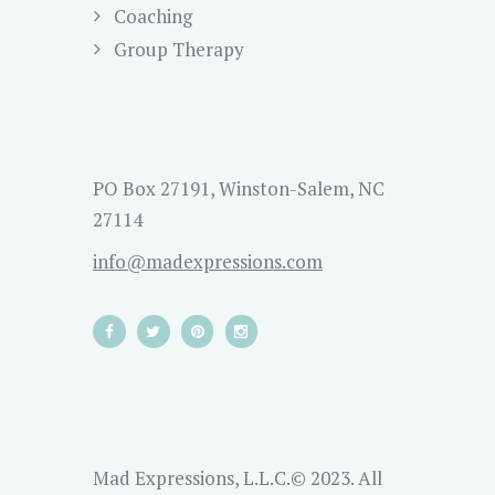
Coaching
Group Therapy
PO Box 27191, Winston-Salem, NC
27114
info@madexpressions.com
Mad Expressions, L.L.C.© 2023. All