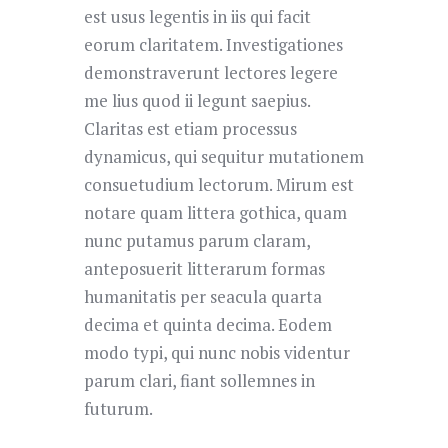
est usus legentis in iis qui facit
eorum claritatem. Investigationes
demonstraverunt lectores legere
me lius quod ii legunt saepius.
Claritas est etiam processus
dynamicus, qui sequitur mutationem
consuetudium lectorum. Mirum est
notare quam littera gothica, quam
nunc putamus parum claram,
anteposuerit litterarum formas
humanitatis per seacula quarta
decima et quinta decima. Eodem
modo typi, qui nunc nobis videntur
parum clari, fiant sollemnes in
futurum.