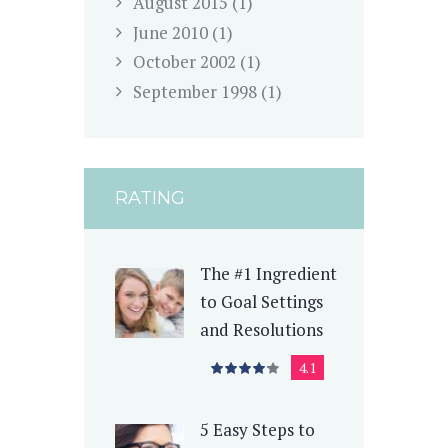
August
2015
(1)
June
2010
(1)
October
2002
(1)
September
1998
(1)
RATING
The #1 Ingredient
to Goal Settings
and Resolutions
4.1
5 Easy Steps to