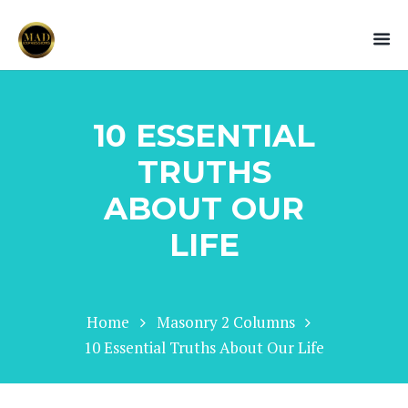
10 ESSENTIAL
TRUTHS
ABOUT OUR
LIFE
Home
Masonry 2 Columns
10 Essential Truths About Our Life