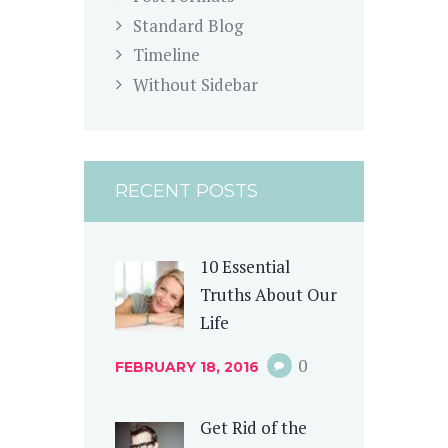
Standard Blog
Timeline
Without Sidebar
RECENT POSTS
10 Essential
Truths About Our
Life
0
FEBRUARY 18, 2016
Get Rid of the