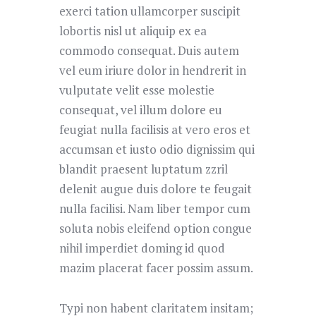
exerci tation ullamcorper suscipit
lobortis nisl ut aliquip ex ea
commodo consequat. Duis autem
vel eum iriure dolor in hendrerit in
vulputate velit esse molestie
consequat, vel illum dolore eu
feugiat nulla facilisis at vero eros et
accumsan et iusto odio dignissim qui
blandit praesent luptatum zzril
delenit augue duis dolore te feugait
nulla facilisi. Nam liber tempor cum
soluta nobis eleifend option congue
nihil imperdiet doming id quod
mazim placerat facer possim assum.
Typi non habent claritatem insitam;