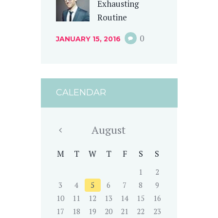
Exhausting
Routine
0
JANUARY 15, 2016
CALENDAR
August
M
T
W
T
F
S
S
1
2
3
4
5
6
7
8
9
10
11
12
13
14
15
16
17
18
19
20
21
22
23