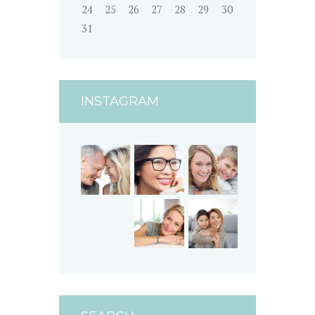
24
25
26
27
28
29
30
31
INSTAGRAM