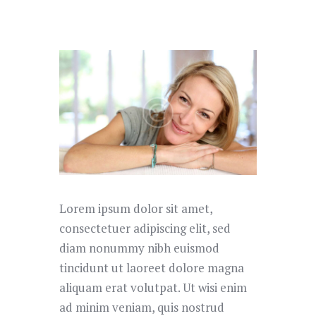
Lorem ipsum dolor sit amet,
consectetuer adipiscing elit, sed
diam nonummy nibh euismod
tincidunt ut laoreet dolore magna
aliquam erat volutpat. Ut wisi enim
ad minim veniam, quis nostrud