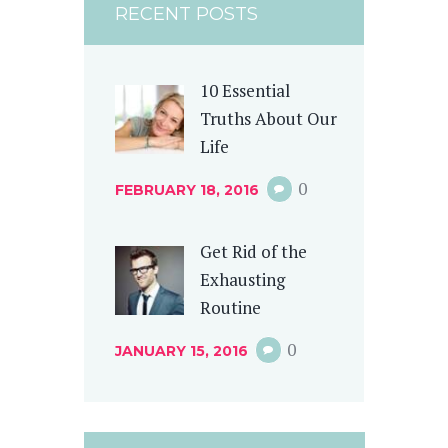
RECENT POSTS
10 Essential
Truths About Our
Life
0
FEBRUARY 18, 2016
Get Rid of the
Exhausting
Routine
0
JANUARY 15, 2016