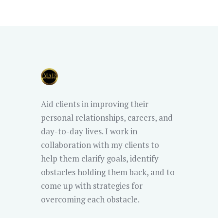
Aid clients in improving their
personal relationships, careers, and
day-to-day lives. I work in
collaboration with my clients to
help them clarify goals, identify
obstacles holding them back, and to
come up with strategies for
overcoming each obstacle.