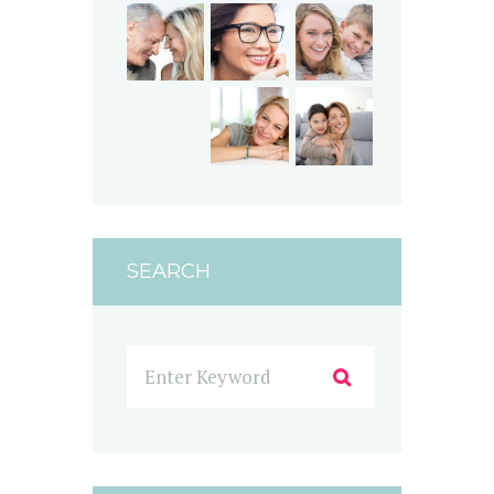
SEARCH