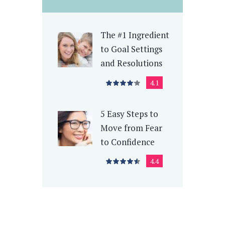
The #1 Ingredient
to Goal Settings
and Resolutions
4.1
5 Easy Steps to
Move from Fear
to Confidence
4.4