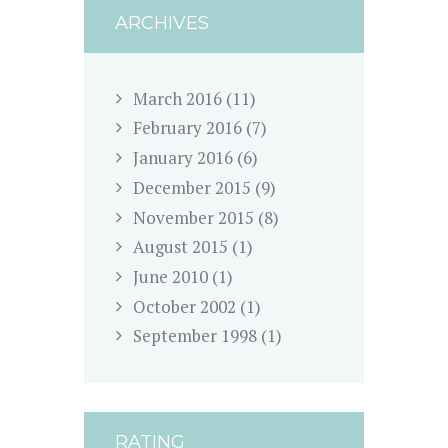
ARCHIVES
March
2016
(11)
February
2016
(7)
January
2016
(6)
December
2015
(9)
November
2015
(8)
August
2015
(1)
June
2010
(1)
October
2002
(1)
September
1998
(1)
RATING