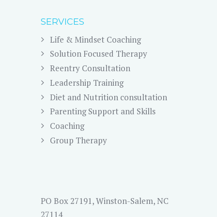
SERVICES
Life & Mindset Coaching
Solution Focused Therapy
Reentry Consultation
Leadership Training
Diet and Nutrition consultation
Parenting Support and Skills
Coaching
Group Therapy
PO Box 27191, Winston-Salem, NC
27114