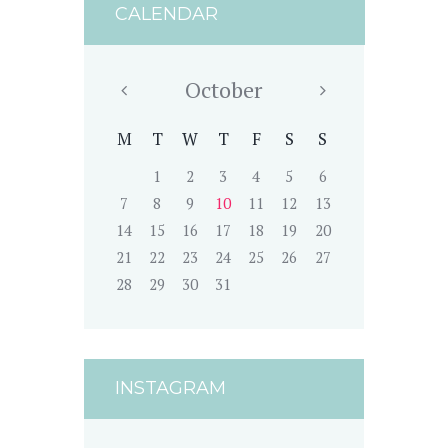
CALENDAR
October
M
T
W
T
F
S
S
1
2
3
4
5
6
7
8
9
10
11
12
13
14
15
16
17
18
19
20
21
22
23
24
25
26
27
28
29
30
31
INSTAGRAM