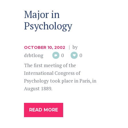
Major in
Psychology
by
OCTOBER 10, 2002
drbtlong
0
0
The first meeting of the
International Congress of
Psychology took place in Paris, in
August 1889.
READ MORE