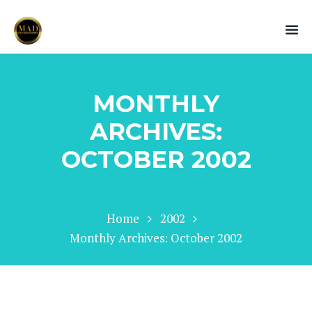
MONTHLY
ARCHIVES:
OCTOBER 2002
Home
2002
Monthly Archives: October 2002