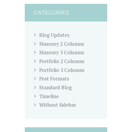
CATEGORIES
Blog Updates
Masonry 2 Columns
Masonry 3 Columns
Portfolio 2 Columns
Portfolio 3 Columns
Post Formats
Standard Blog
Timeline
Without Sidebar